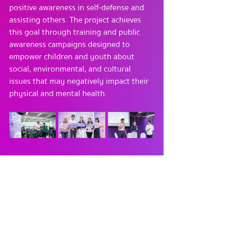
positive awareness in self-defense and 
assisting others. The project achieves 
this goal through training and public 
awareness campaigns designed to 
empower children and youth about 
social, environmental, and cultural 
issues that may negatively impact their 
physical and mental health.
________________________________________
For more information, please contact:
Tel. : 02-0330104
E-mail : 
buddythaiapp@gmail.com
Website : 
https://www.buddy4thai.com