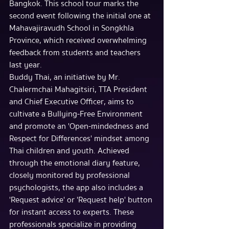
Bangkok. This school tour marks the 
second event following the initial one at 
Mahavajiravudh School in Songkhla 
Province, which received overwhelming 
feedback from students and teachers 
last year.
Buddy Thai, an initiative by Mr. 
Chalermchai Mahagitsiri, TTA President 
and Chief Executive Officer, aims to 
cultivate a Bullying-Free Environment 
and promote an 'Open-mindedness and 
Respect for Differences' mindset among 
Thai children and youth. Achieved 
through the emotional diary feature, 
closely monitored by professional 
psychologists, the app also includes a 
'Request advice' or 'Request help' button 
for instant access to experts. These 
professionals specialize in providing 