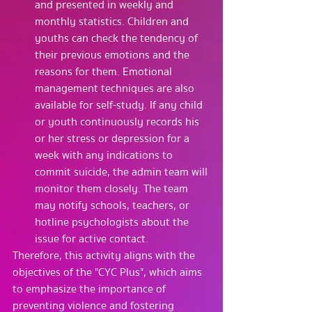
and presented in weekly and 
monthly statistics. Children and 
youths can check the tendency of 
their previous emotions and the 
reasons for them. Emotional 
management techniques are also 
available for self-study. If any child 
or youth continuously records his 
or her stress or depression for a 
week with any indications to 
commit suicide, the admin team will 
monitor them closely. The team 
may notify schools, teachers, or 
hotline psychologists about the 
issue for active contact.
Therefore, this activity aligns with the 
objectives of the "CYC Plus", which aims 
to emphasize the importance of 
preventing violence and fostering 