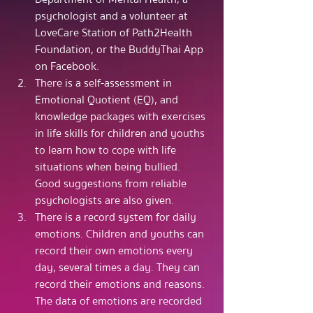
psychologist and a volunteer at 
LoveCare Station of Path2Health 
Foundation, or the BuddyThai App 
on Facebook.
There is a self-assessment in 
Emotional Quotient (EQ), and 
knowledge packages with exercises 
in life skills for children and youths 
to learn how to cope with life 
situations when being bullied. 
Good suggestions from reliable 
psychologists are also given.
There is a record system for daily 
emotions. Children and youths can 
record their own emotions every 
day, several times a day. They can 
record their emotions and reasons. 
The data of emotions are recorded 