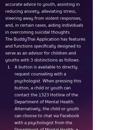
accurate advice to youth, assisting in 
reducing anxiety, alleviating stress, 
steering away from violent responses, 
and, in certain cases, aiding individuals 
in overcoming suicidal thoughts.
The BuddyThai Application has features 
and functions specifically designed to 
serve as an advisor for children and 
youths with 3 distinctions as follows.
A button is available to directly 
request counseling with a 
psychologist. When pressing this 
button, a child or youth can 
contact the 1323 Hotline of the 
Department of Mental Health. 
Alternatively, the child or youth 
can choose to chat via Facebook 
with a psychologist from the 
Department of Mental Health, a 