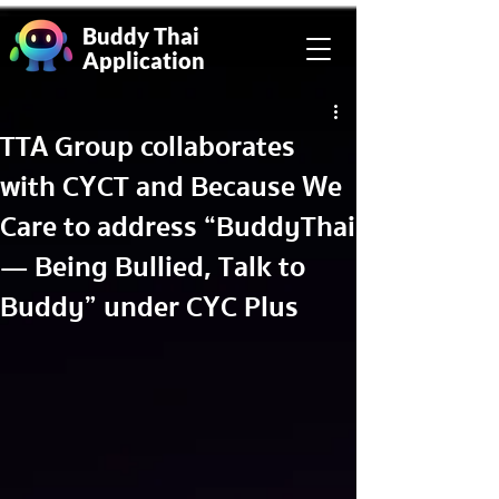
Buddy Thai
Application
TTA Group collaborates
with CYCT and Because We
Care to address “BuddyThai
— Being Bullied, Talk to
Buddy” under CYC Plus