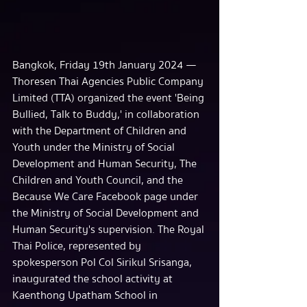
Bangkok, Friday 19th January 2024 — 
Thoresen Thai Agencies Public Company 
Limited (TTA) organized the event 'Being 
Bullied, Talk to Buddy,' in collaboration 
with the Department of Children and 
Youth under the Ministry of Social 
Development and Human Security, The 
Children and Youth Council, and the 
Because We Care Facebook page under 
the Ministry of Social Development and 
Human Security's supervision. The Royal 
Thai Police, represented by 
spokesperson Pol Col Sirikul Srisanga, 
inaugurated the school activity at 
Kaenthong Upatham School in 