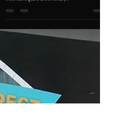
On National Children’s Day 2024, Thoresen Thai
Agencies Public Company Limited (TTA) set up a booth
in the learning zone at the Ministry...