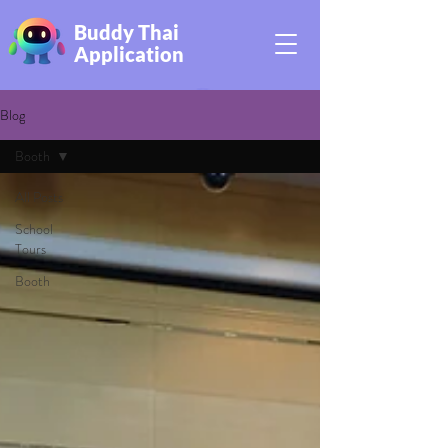
Buddy Thai
Application
Blog
Booth
All Posts
School
Tours
Booth