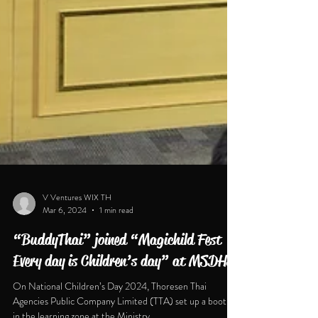
V Ventures WIX TH
Mar 6, 2024
1 min read
“BuddyThai” joined “Magichild Fest
Every day is Children’s day” at MSDHS