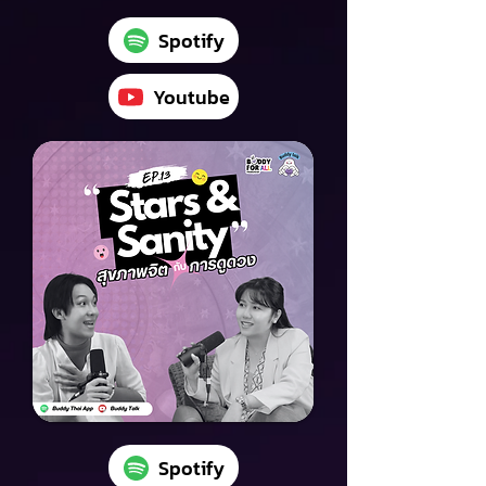
Spotify
Youtube
Spotify