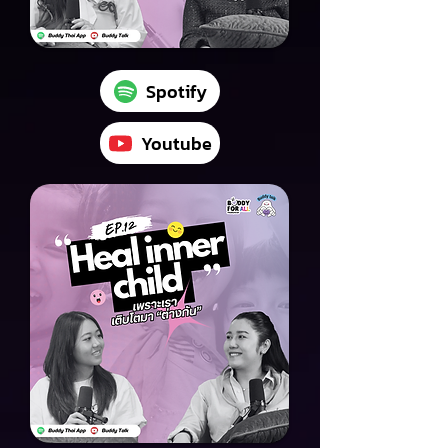
Spotify
Youtube