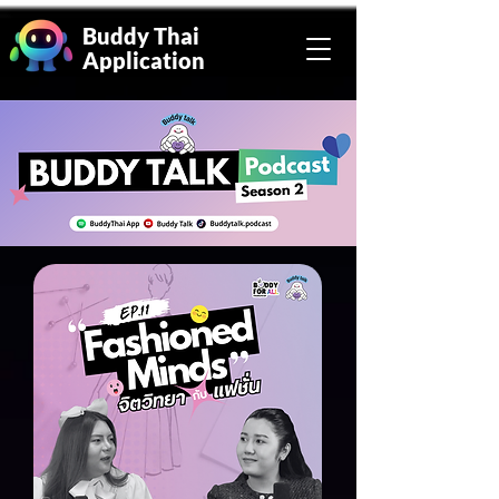
Buddy Thai
Application