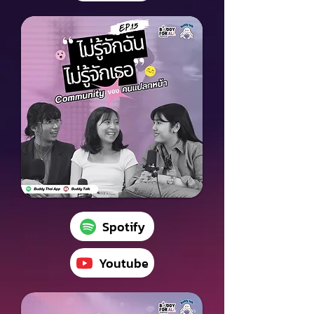
Spotify
Youtube