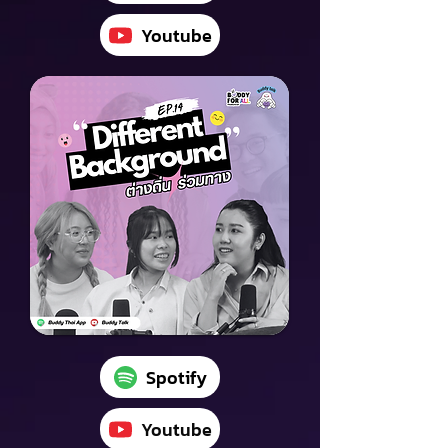
Youtube
Spotify
Youtube