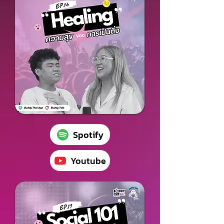
Spotify
Youtube