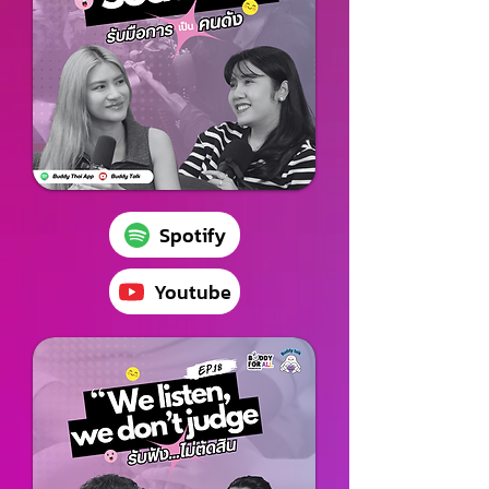
Spotify
Youtube