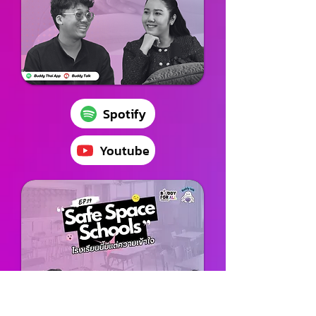
Spotify
Youtube