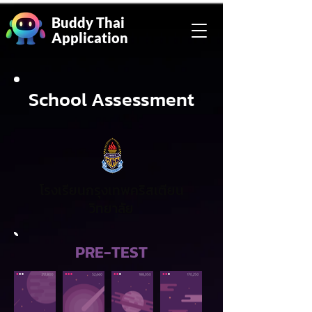
Buddy Thai
Application
School Assessment
โรงเรียนกรุงเทพคริสเตียน
วิทยาลัย
PRE-TEST