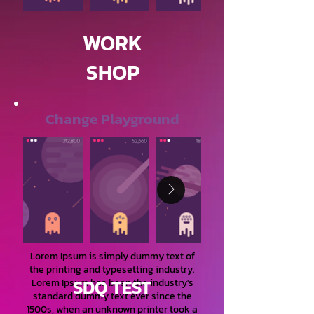
WORK
SHOP
Change Playground
Lorem Ipsum is simply dummy text of
the printing and typesetting industry.
SDQ TEST
Lorem Ipsum has been the industry's
standard dummy text ever since the
1500s, when an unknown printer took a