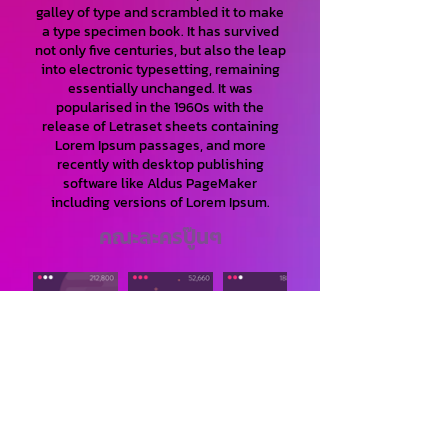
galley of type and scrambled it to make
a type specimen book. It has survived
not only five centuries, but also the leap
into electronic typesetting, remaining
essentially unchanged. It was
popularised in the 1960s with the
release of Letraset sheets containing
Lorem Ipsum passages, and more
recently with desktop publishing
software like Aldus PageMaker
including versions of Lorem Ipsum.
คณะละครปู๊นๆ
Lorem Ipsum is simply dummy text of