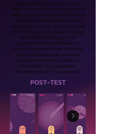
standard dummy text ever since the
1500s, when an unknown printer took a
galley of type and scrambled it to make
a type specimen book. It has survived
not only five centuries, but also the leap
into electronic typesetting, remaining
essentially unchanged. It was
popularised in the 1960s with the
release of Letraset sheets containing
Lorem Ipsum passages, and more
recently with desktop publishing
software like Aldus PageMaker
including versions of Lorem Ipsum.
POST-TEST