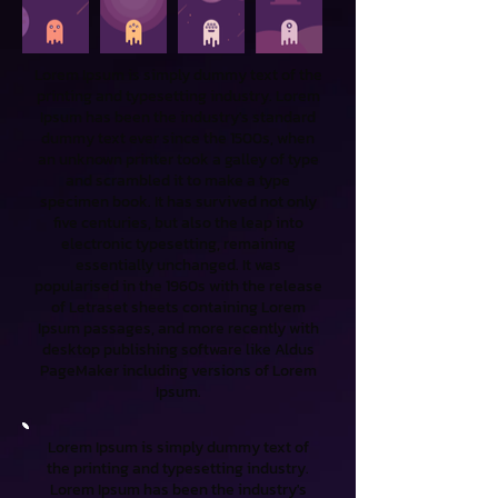
Lorem Ipsum is simply dummy text of the
printing and typesetting industry. Lorem
Ipsum has been the industry's standard
dummy text ever since the 1500s, when
an unknown printer took a galley of type
and scrambled it to make a type
specimen book. It has survived not only
five centuries, but also the leap into
electronic typesetting, remaining
essentially unchanged. It was
popularised in the 1960s with the release
of Letraset sheets containing Lorem
Ipsum passages, and more recently with
desktop publishing software like Aldus
PageMaker including versions of Lorem
Ipsum.
Lorem Ipsum is simply dummy text of
the printing and typesetting industry.
Lorem Ipsum has been the industry's